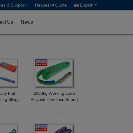
les & Support :
Request A Quote
English
act Us
News
city Flat
2000kg Working Load
fting Slings
Polyester Endless Round
d 1T - 10T X
Slings , Cargo Lifting
2M C/W
Straps Green