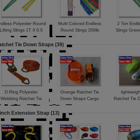
ndless Polyester Round
Multi Colored Endless
2 Ton Endl
Lifting Slings 1T X 0.5
Round Slings 200lb
Slings Gree
Metre Test Certificated
Vertical Capacity
Rigging A
Abrasion Resistant
Stand
atchet Tie Down Straps
(39)
D Ring Polyester
Orange Ratchet Tie
lightwei
Webbing Ratchet Tie
Down Straps Cargo
Ratchet Tie 
Down Straps Load
Lashing Belt With Buckle
for trailers 
Binder Double J Hook
25mm * 1T JD Hook
inch Extension Strap
(13)