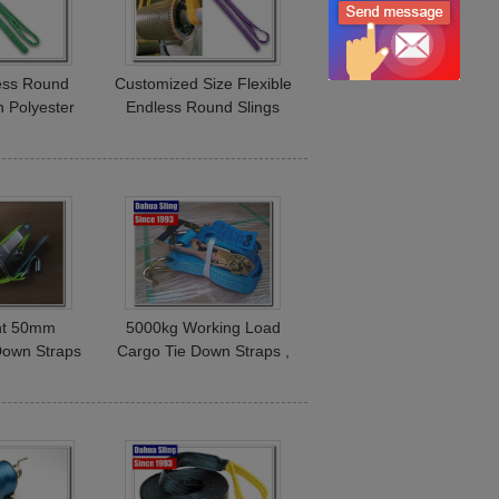
ess Round
Customized Size Flexible
n Polyester
Endless Round Slings
ustralian
100% Polyester For Steel
ards
Mesh
ght 50mm
5000kg Working Load
Down Straps
Cargo Tie Down Straps ,
CE Certified
Commercial E Track
Ratchet Straps