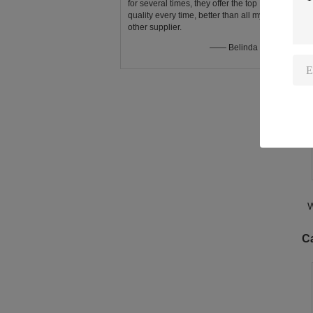
for several times, they offer the top
quality every time, better than all my
other supplier.
O
—— Belinda Eden
W
L
W
C