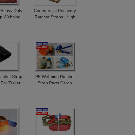
 Heavy Duty
Commercial Recovery
ap Webbing
Ratchet Straps , High
 Kg Acid
Tensile Motorcycle Tie
tance
Down Straps
Ratchet Strap
PE Webbing Ratchet
For Trailer
Strap Parts Cargo
 Straps
Lashing Straps With
Hooks 50mm