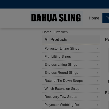
Home
P
Home
Products
All Products
Po
Polyester Lifting Slings
Flat Lifting Slings
Endless Lifting Slings
Endless Round Slings
Ratchet Tie Down Straps
Winch Extension Strap
Fl
Recovery Tow Straps
Polyester Webbing Roll