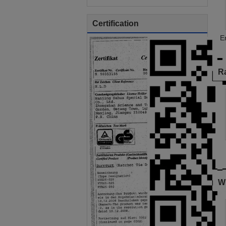
Certification
E
R
W