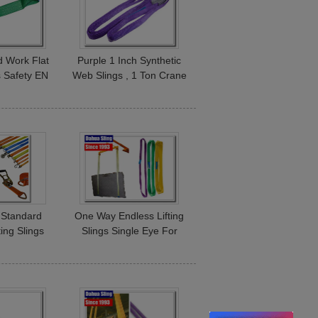
 Work Flat
Purple 1 Inch Synthetic
gs Safety EN
Web Slings , 1 Ton Crane
ndard High
Rigging Slings With Flat
city
Folded Eye
 Standard
One Way Endless Lifting
ting Slings
Slings Single Eye For
ing Straps
Lifting Steel Pipe And
1 Layer
Tubing OEM Avaliable