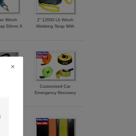
ier Winch
2" 12000 Lb Winch
trap 50mm X
Webbing Strap With
ook Lashing
Snap Hook Appliance
 3000Kg
Moving Straps
Tow Truck
Customized Car
out Hooks ,
Emergency Recovery
ry Straps
Tow Straps With High
ible
Capacity