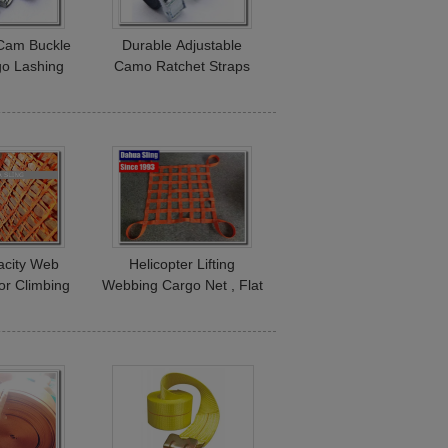
 Cam Buckle
Durable Adjustable
go Lashing
Camo Ratchet Straps
s Breaking
Polyester Webbing Belt
ngth
Heat Resistance
acity Web
Helicopter Lifting
or Climbing
Webbing Cargo Net , Flat
 Playground
Webbing Truck Bed
t
Cargo Net