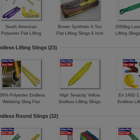
South American
Brown Synthetic 6 Ton
2000kg Load
Polyester Flat Lifting
Flat Lifting Slings 6 Inch
Lifting Slin
lings Eye And Eye Hoist
Single Layer For Heavy
1492-1 Sta
Straps Double Ply Type
Goods
Tena
dless Lifting Slings
(23)
00% Polyester Endless
High Tenacity Yellow
En 1492-1
Webbing Sling Flat
Endless Lifting Slings
Endless Lif
Endless Belt For
3000KG Working Load
Yellow Lift
Construction Industry
Rainproof
Durable 
ndless Round Slings
(32)