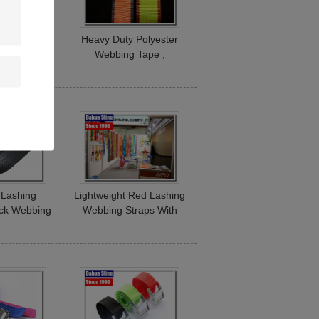
Polyester
Heavy Duty Polyester
Roll For
Webbing Tape ,
raps High
Commercial Custom
Strength
Webbing Straps
 Lashing
Lightweight Red Lashing
ck Webbing
Webbing Straps With
0# BS 300
Hooks 300 Foot Per Roll
Roll