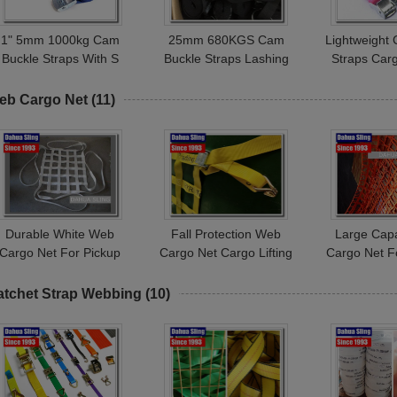
1" 5mm 1000kg Cam
25mm 680KGS Cam
Lightweight
Buckle Straps With S
Buckle Straps Lashing
Straps Car
Hook Endless Loop
Tie Downs 1 Inch Wear
Belt 350kg
Ratchet Strap
Resistance
Stre
eb Cargo Net
(11)
Durable White Web
Fall Protection Web
Large Cap
Cargo Net For Pickup
Cargo Net Cargo Lifting
Cargo Net F
ruck Bed 25mm / 50mm
Slings Net Customized
Indoor Kids
Width
Logo
Se
atchet Strap Webbing
(10)