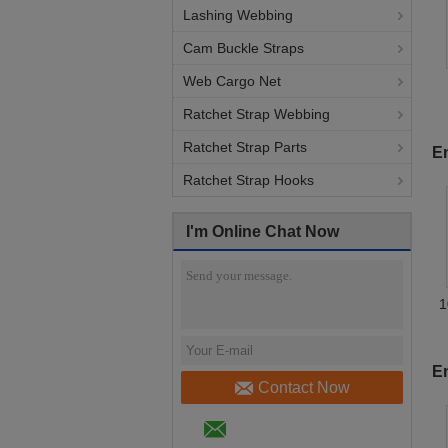
Lashing Webbing
Cam Buckle Straps
Web Cargo Net
Ratchet Strap Webbing
S
Ratchet Strap Parts
En
Ratchet Strap Hooks
I'm Online Chat Now
1
E
Contact Now