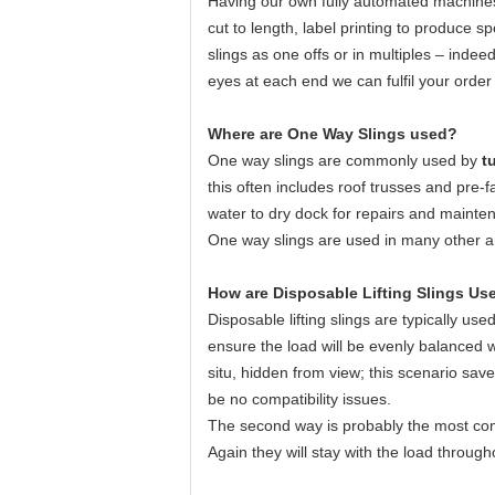
Having our own fully automated machines,
cut to length, label printing to produce s
slings as one offs or in multiples – inde
eyes at each end we can fulfil your order 
Where are One Way Slings used?
One way slings are commonly used by
tu
this often includes roof trusses and pre-f
water to dry dock for repairs and mainten
One way slings are used in many other ar
How are Disposable Lifting Slings Us
Disposable lifting slings are typically use
ensure the load will be evenly balanced wh
situ, hidden from view; this scenario sav
be no compatibility issues.
The second way is probably the most com
Again they will stay with the load througho