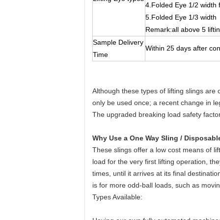
4.Folded Eye 1/2 width 
5.Folded Eye 1/3 width
Remark:all above 5 lifti
Sample Delivery
Within 25 days after co
Time
Although these types of lifting slings are 
only be used once; a recent change in legi
The upgraded breaking load safety factor
Why Use a One Way Sling / Disposable
These slings offer a low cost means of lif
load for the very first lifting operation,
times, until it arrives at its final destin
is for more odd-ball loads, such as movin
Types Available: