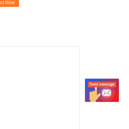
act Now