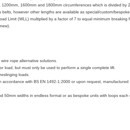
m, 1200mm, 1600mm and 1800mm circumferences which is divided by 2 t
belts, however other lengths are available as special/custom/bespoke 
Load Limit (WLL) multiplied by a factor of 7 to equal minimum breakin
 new).
ire rope alternative solutions.
 or load, but must only be used to perform a single complete lift.
reslinging loads.
 in accordance with BS EN 1492-1:2000 or upon request, manufactured t
d 50mm widths in endless format or as bespoke units with loops each 