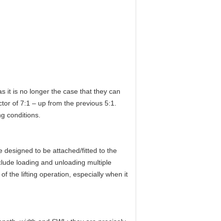
 as it is no longer the case that they can
ctor of 7:1 – up from the previous 5:1.
g conditions.
e designed to be attached/fitted to the
include loading and unloading multiple
of the lifting operation, especially when it