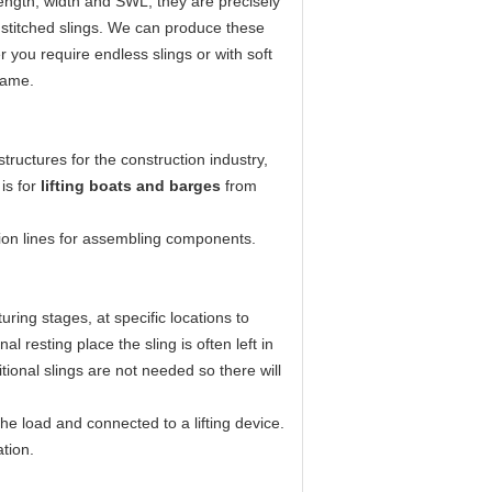
ength, width and SWL; they are precisely
ly stitched slings. We can produce these
 you require endless slings or with soft
frame.
structures for the construction industry,
 is for
lifting boats and barges
from
ion lines for assembling components.
uring stages, at specific locations to
l resting place the sling is often left in
ional slings are not needed so there will
 load and connected to a lifting device.
ation.