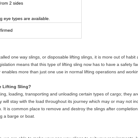
from 2 sides
ng eye types are available.
nfirmed
called one way slings, or disposable lifting slings, it is more out of habit
slation means that this type of lifting sling now has to have a safety fa
 enables more than just one use in normal lifting operations and workin
 Lifting Sling?
ting, loading, transporting and unloading certain types of cargo; they ar
 they will stay with the load throughout its journey which may or may not 
ation. It is common place to remove and destroy the slings after completion 
g a barge or boat.