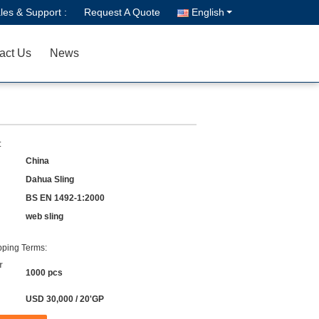
les & Support :
Request A Quote
English
act Us
News
:
China
Dahua Sling
BS EN 1492-1:2000
web sling
ping Terms:
r
1000 pcs
USD 30,000 / 20'GP