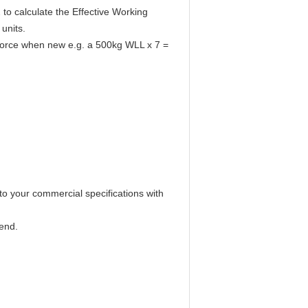
o calculate the Effective Working
units.
g force when new e.g. a 500kg WLL x 7 =
o your commercial specifications with
end.