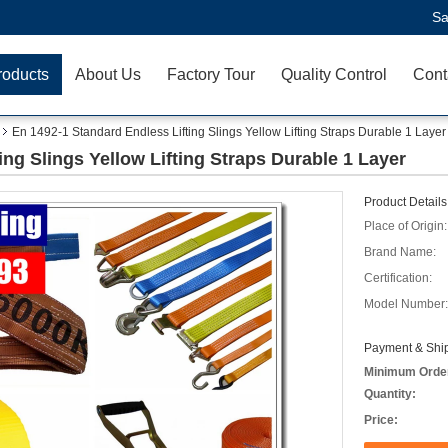
Sa
roducts
About Us
Factory Tour
Quality Control
Cont
En 1492-1 Standard Endless Lifting Slings Yellow Lifting Straps Durable 1 Layer
ing Slings Yellow Lifting Straps Durable 1 Layer
Product Details
Place of Origin:
Brand Name:
Certification:
Model Number:
Payment & Ship
Minimum Orde
Quantity:
Price: