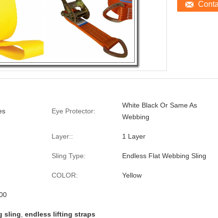
Cont
White Black Or Same As
es
Eye Protector:
Webbing
Layer::
1 Layer
Sling Type:
Endless Flat Webbing Sling
COLOR:
Yellow
00
 sling
,
endless lifting straps