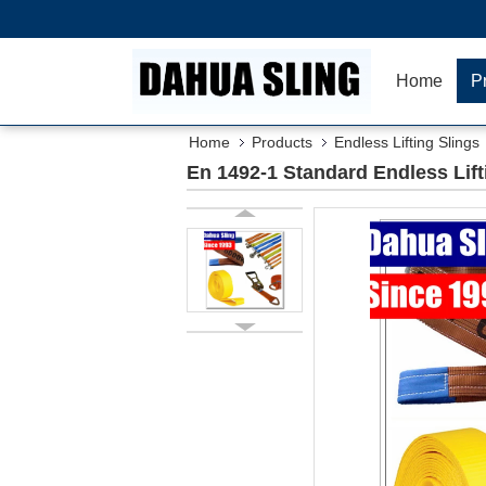
Home
P
Home
Products
Endless Lifting Slings
En 1492-1 Standard Endless Lift