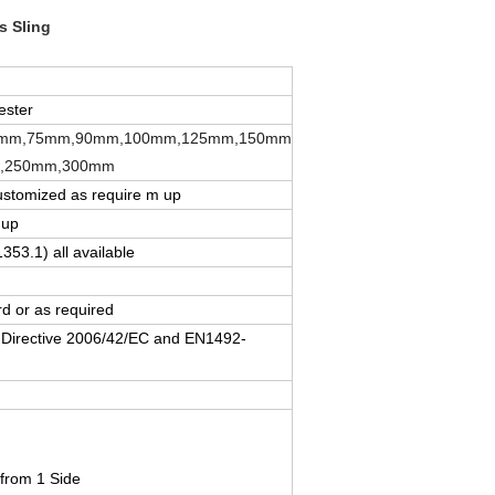
 Sling​
ester
mm,75mm,90mm,100mm,125mm,150mm
,250mm,300mm
ustomized as require m up
 up
1353.1) all available
d or as required
 Directive 2006/42/EC and EN1492-
 from 1 Side