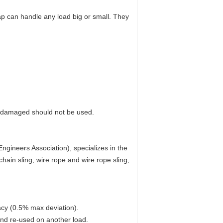
ap can handle any load big or small. They
e damaged should not be used.
gineers Association), specializes in the
hain sling, wire rope and wire rope sling,
acy (0.5% max deviation).
and re-used on another load.