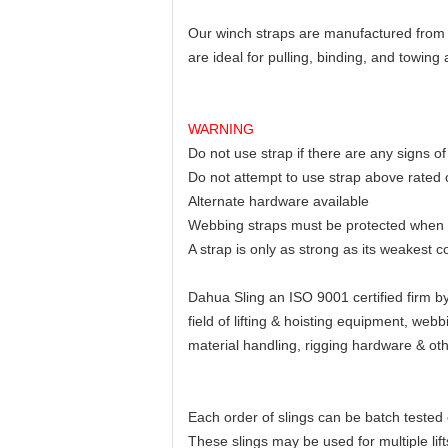
Our winch straps are manufactured from h
are ideal for pulling, binding, and towing 
WARNING
Do not use strap if there are any signs 
Do not attempt to use strap above rated 
Alternate hardware available
Webbing straps must be protected when u
A strap is only as strong as its weakest 
Dahua Sling an ISO 9001 certified firm 
field of lifting & hoisting equipment, we
material handling, rigging hardware & ot
Each order of slings can be batch tested 
These slings may be used for multiple lif