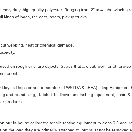
eavy duty, high quality polyester. Ranging from 2" to 4", the winch str
all kinds of loads, the cars, boats, pickup trucks.
of cut webbing, heat or chemical damage.
capacity.
sed on rough or sharp objects. Straps that are cut, worn or otherwis
component.
by Lloyd's Register and a member of WSTDA & LEEA(Lifting Equipment En
bbing and round sling, Ratchet Tie Down and lashing equipment, chain & c
her products.
on our in-house calibrated tensile testing equipment to class 0.5 accur
ts on the load they are primarily attached to, but must not be removed 