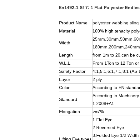
En1492-1 Sf 7: 1 Flat Polyester Endless
Product Name
polyester webbing sling
Material
100% high tenacity poly
25mm,30mm,50mm,60
Width
180mm,200mm,240mm
Length
from 1m to 20,can be c
W.L.L.
From 1Ton to 12 Ton or
Safety Factor
4:1,5:1,6:1,7:1,8:1 (AS 
Layer
2 ply
Color
According to EN standar
According to Machinery
Standard
1:2008+A1
Elongation
>=7%
1.Flat Eye
2.Reversed Eye
3.Folded Eye 1/2 Width
Lifting Eye types