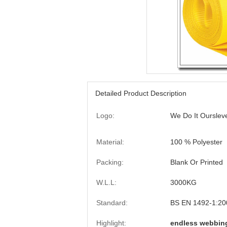
Detailed Product Description
Logo:
We Do It Ourslev
Material:
100 % Polyester
Packing:
Blank Or Printed
W.L.L:
3000KG
Standard:
BS EN 1492-1:20
Highlight:
endless webbing