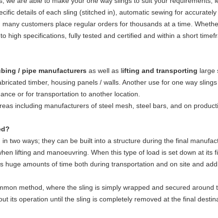
 we are able to make your one way slings to suit your requirements, l
pecific details of each sling (stitched in), automatic sewing for accurate
ed many customers place regular orders for thousands at a time. Whether
to high specifications, fully tested and certified and within a short time
bing / pipe manufacturers
as well as l
ifting and transporting
large 
abricated timber, housing panels / walls. Another use for one way slings
ance or for transportation to another location.
eas including manufacturers of steel mesh, steel bars, and on product
ed?
d in two ways; they can be built into a structure during the final manufact
en lifting and manoeuvring. When this type of load is set down at its fina
es huge amounts of time both during transportation and on site and addit
mon method, where the sling is simply wrapped and secured around the
ut its operation until the sling is completely removed at the final destin