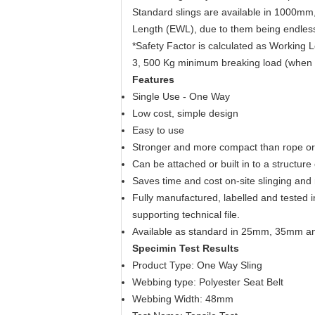
Standard slings are available in 1000m
Length (EWL), due to them being endless 
*Safety Factor is calculated as Working 
3, 500 Kg minimum breaking load (when
Features
Single Use - One Way
Low cost, simple design
Easy to use
Stronger and more compact than rope or w
Can be attached or built in to a structure
Saves time and cost on-site slinging and 
Fully manufactured, labelled and tested
supporting technical file.
Available as standard in 25mm, 35mm an
Specimin Test Results
Product Type: One Way Sling
Webbing type: Polyester Seat Belt
Webbing Width: 48mm