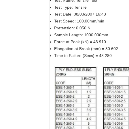
Test Name: Tensile Test
Test Type: Tensile
Test Date: 08/03/2007 16:43
Test Speed: 100.00mm/min
Pretension: 0.050 N
Sample Length: 1000.000mm
Force at Peak (kN) = 43.910
Elongation at Break (mm) = 80.602
Time to Failure (Secs) = 48.280