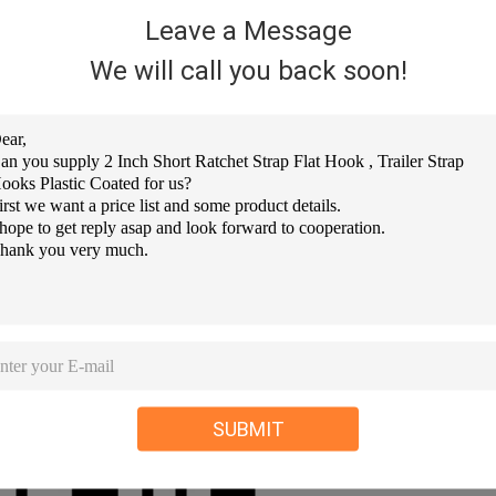
Leave a Message
We will call you back soon!
SUBMIT