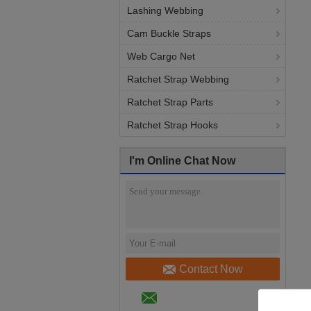
Lashing Webbing
Cam Buckle Straps
Web Cargo Net
Ratchet Strap Webbing
Ratchet Strap Parts
Ratchet Strap Hooks
I'm Online Chat Now
Contact Now