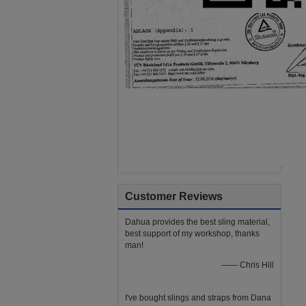
Customer Reviews
Dahua provides the best sling material,
best support of my workshop, thanks
man!
—— Chris Hill
I've bought slings and straps from Dana