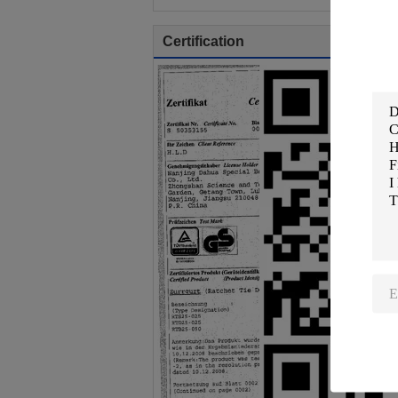
Certification