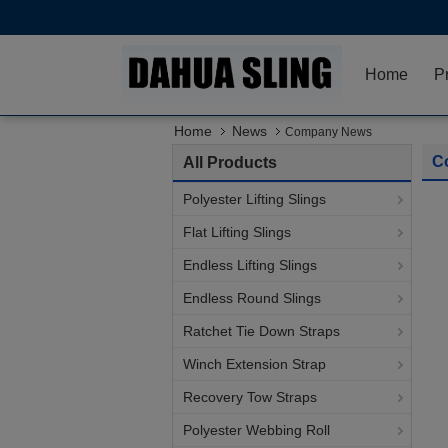
Home
P
Home
News
Company News
C
All Products
Polyester Lifting Slings
Flat Lifting Slings
Endless Lifting Slings
Endless Round Slings
Ratchet Tie Down Straps
Winch Extension Strap
Recovery Tow Straps
Polyester Webbing Roll