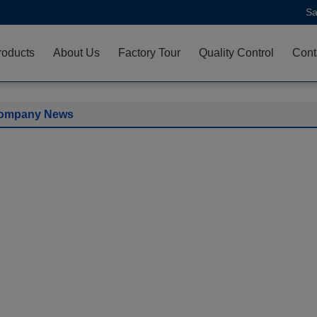
Sa
roducts
About Us
Factory Tour
Quality Control
Cont
ompany News