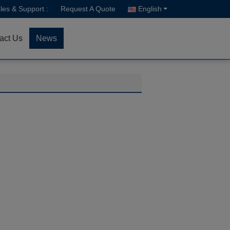
les & Support :
Request A Quote
English
act Us
News