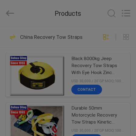
Copyright
©
2017
Products
-
2024
polyesterliftingslings.com.
All
Rights
HOME
26
Reserved.
Developed
China Recovery Tow Straps
by
Polyester Lifting
ECER
PRODUCTS
Slings
Black 8000kg Jeep
Recovery Tow Straps
ABOUT
With Eye Hook Zinc
US
Plated Low Elongation
USD 30,000 / 20'GP MOQ:1000 PCS
CONTACT
30
FACTORY
Durable 50mm
TOUR
Flat Lifting Slings
Motorcycle Recovery
Tow Straps Kinetic
QUALITY
Snatch Strap Acid
USD 30,000 / 20'GP MOQ:1000 PCS