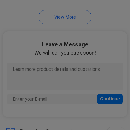
11
View More
Lashing Webbing
Leave a Message
We will call you back soon!
11
Cam Buckle Straps