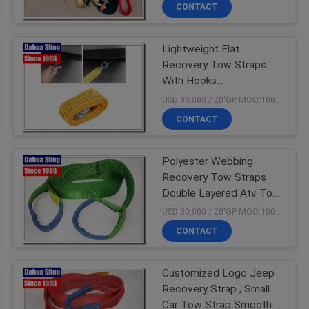
Resistance
CONTROL
CONTACT
Lightweight Flat
CONTACT
23
Recovery Tow Straps
US
With Hooks
Endless Lifting
Multifunctional
USD 30,000 / 20'GP MOQ:1000 PCS
Slings
REQUEST
CONTACT
A
Polyester Webbing
QUOTE
Recovery Tow Straps
Double Layered Atv Tow
32
NEWS
Strap Eco Friendly
USD 30,000 / 20'GP MOQ:1000 PCS
Endless Round
CONTACT
Slings
Customized Logo Jeep
Recovery Strap , Small
Car Tow Strap Smooth