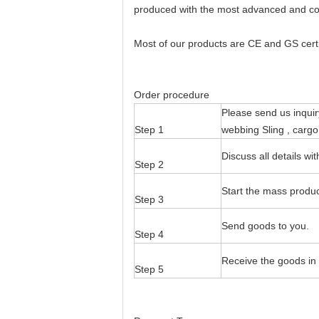
produced with the most advanced and cos
Most of our products are CE and GS certif
Order procedure
Please send us inquir
Step 1
webbing Sling , cargo
Discuss all details w
Step 2
Start the mass produc
Step 3
Send goods to you.
Step 4
Receive the goods in 
Step 5