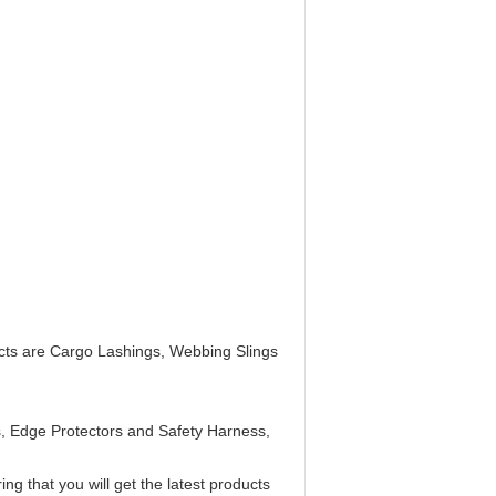
ucts are Cargo Lashings, Webbing Slings
s, Edge Protectors and Safety Harness,
g that you will get the latest products