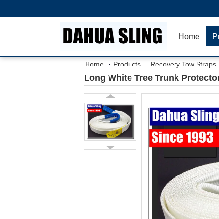
Home
P
Home
Products
Recovery Tow Straps
Long White Tree Trunk Protecto