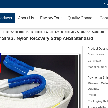
Sa
roducts
About Us
Factory Tour
Quality Control
Cont
Long White Tree Trunk Protector Strap , Nylon Recovery Strap ANSI Standard
r Strap , Nylon Recovery Strap ANSI Standard
Product Details
Brand Name:
Certification:
Model Number:
Payment & Ship
Minimum Orde
Quantity:
Price:
Packaging Deta
Supply Ability: