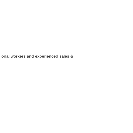
ssional workers and experienced sales &