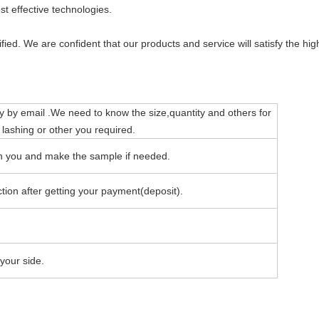
t effective technologies.
ied. We are confident that our products and service will satisfy the hi
y by email .We need to know the size,quantity and others for
 lashing or other you required.
ith you and make the sample if needed.
tion after getting your payment(deposit).
your side.