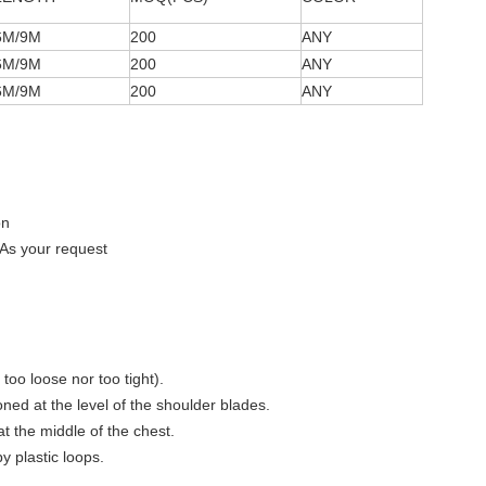
6M/9M
200
ANY
6M/9M
200
ANY
6M/9M
200
ANY
on
As your request
 too loose nor too tight).
ioned at the level of the shoulder blades.
 at the middle of the chest.
y plastic loops.