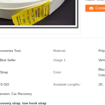
Cont
ecoveries TooL
Material:
Poly
est Seller
Usage 1:
Vehi
Blac
Strap
Color:
Colo
S ISO
Available Lengths::
20’, 
ension, Car Recovery
ecovery strap
,
tow hook strap