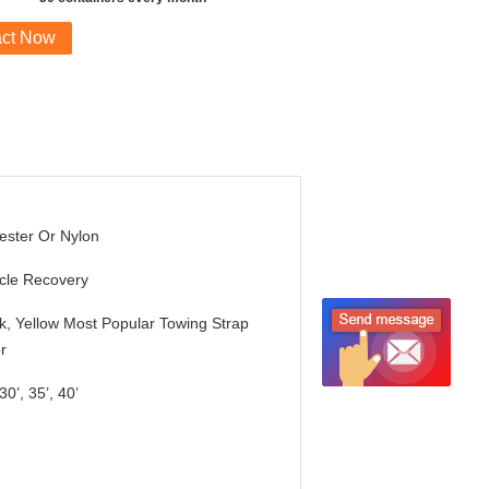
act Now
ester Or Nylon
cle Recovery
k, Yellow Most Popular Towing Strap
r
30’, 35’, 40’