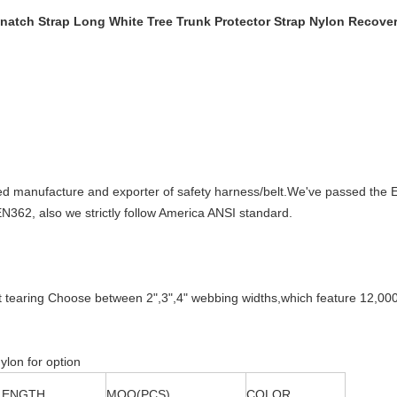
natch Strap Long White Tree Trunk Protector Strap Nylon Recove
manufacture and exporter of safety harness/belt.We've passed the E
62, also we strictly follow America ANSI standard.
act tearing Choose between 2",3",4" webbing widths,which feature 12,0
ylon for option
LENGTH
MOQ(PCS)
COLOR