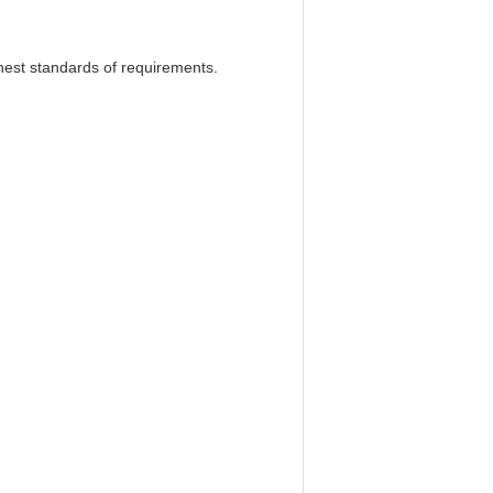
ghest standards of requirements.