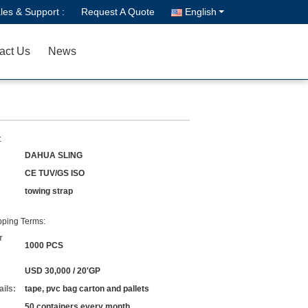
les & Support :
Request A Quote
English
act Us
News
:
DAHUA SLING
CE TUV/GS ISO
towing strap
ping Terms:
r
1000 PCS
USD 30,000 / 20'GP
ils:
tape, pvc bag carton and pallets
50 containers every month