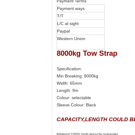
Payment Terms
Payment ways
T/T
L/C at sight
Paypal
Western Union
8000kg Tow Strap
Specification:
Min Breaking: 8000kg
Width: 65mm
Length: 9m
Colour: selectable
Sleeve Colour: Black
CAPACITY,LENGTH COULD B
Material:100% high tenacity polyester