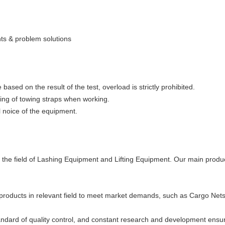
ts & problem solutions
based on the result of the test, overload is strictly prohibited.
ting of towing straps when working.
l noice of the equipment.
n the field of Lashing Equipment and Lifting Equipment. Our main prod
products in relevant field to meet market demands, such as Cargo Net
andard of quality control, and constant research and development ensurin