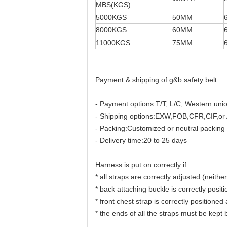
MBS(KGS)
5000KGS
50MM
8000KGS
60MM
11000KGS
75MM
Payment & shipping of g&b safety belt:
- Payment options:T/T, L/C, Western uni
- Shipping options:EXW,FOB,CFR,CIF,or 
- Packing:Customized or neutral packing
- Delivery time:20 to 25 days
Harness is put on correctly if:
* all straps are correctly adjusted (neither
* back attaching buckle is correctly posit
* front chest strap is correctly positioned
* the ends of all the straps must be kept b