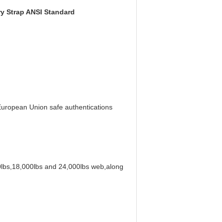
ry Strap ANSI Standard
uropean Union safe authentications
00lbs,18,000lbs and 24,000lbs web,along