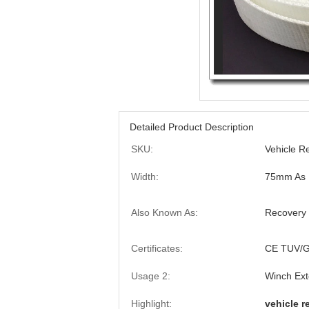
Detailed Product Description
SKU:
Vehicle R
Width:
75mm As B
Also Known As:
Recovery 
Certificates:
CE TUV/G
Usage 2:
Winch Ext
Highlight:
vehicle r