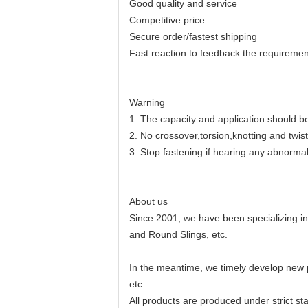
Good quality and service
Competitive price
Secure order/fastest shipping
Fast reaction to feedback the requiremen
Warning
1. The capacity and application should be 
2. No crossover,torsion,knotting and twis
3. Stop fastening if hearing any abnorma
About us
Since 2001, we have been specializing i
and Round Slings, etc.
In the meantime, we timely develop new 
etc.
All products are produced under strict st