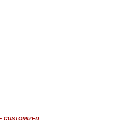
E CUSTOMIZED