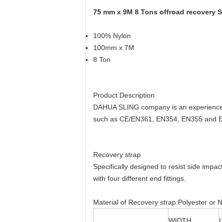
75 mm x 9M 8 Tons offroad recovery S
100% Nylon
100mm x 7M
8 Ton
Product Description
DAHUA SLING company is an experienced 
such as CE/EN361, EN354, EN355 and EN3
Recovery strap
Specifically designed to resist side imp
with four different end fittings.
Material of Recovery strap:Polyester or N
WIDTH