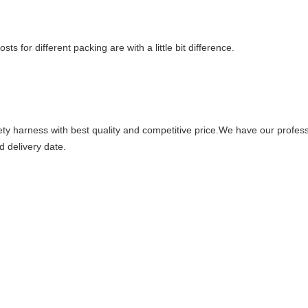
s for different packing are with a little bit difference.
fety harness with best quality and competitive price.We have our profe
d delivery date.