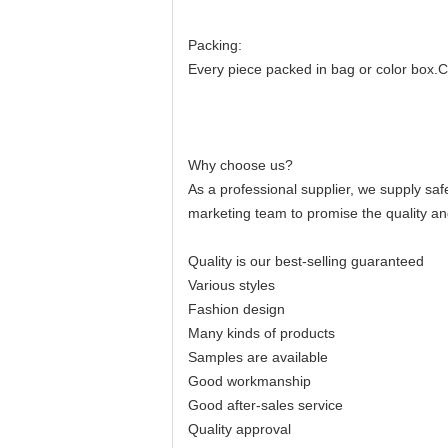
Packing:
Every piece packed in bag or color box.Cost
Why choose us?
As a professional supplier, we supply sa
marketing team to promise the quality an
Quality is our best-selling guaranteed
Various styles
Fashion design
Many kinds of products
Samples are available
Good workmanship
Good after-sales service
Quality approval