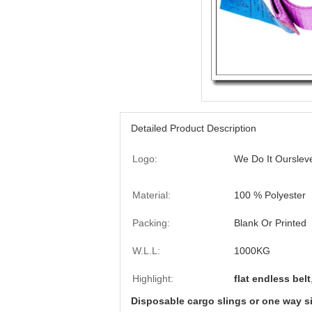
Detailed Product Description
Logo:
We Do It Ourslev
Material:
100 % Polyester
Packing:
Blank Or Printed
W.L.L:
1000KG
Highlight:
flat endless belt
Disposable cargo slings or one way si