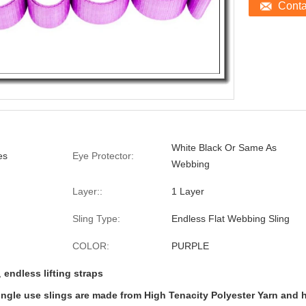
Cont
White Black Or Same As
es
Eye Protector:
Webbing
Layer::
1 Layer
Sling Type:
Endless Flat Webbing Sling
COLOR:
PURPLE
,
endless lifting straps
ngle use slings are made from High Tenacity Polyester Yarn and ha