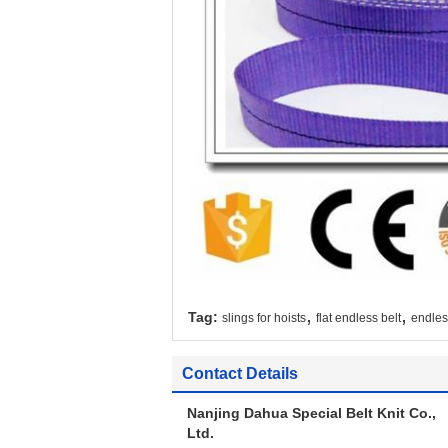
,
,
Tag:
slings for hoists
flat endless belt
endless
Contact Details
Nanjing Dahua Special Belt Knit Co.,
Ltd.