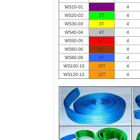
WS10-01
1T
4
WS20-02
2T
4
WS30-03
3T
4
WS40-04
4T
4
WS50-05
5T
4
WS60-06
6T
4
WS80-08
8T
4
WS100-10
10T
4
WS120-12
12T
4