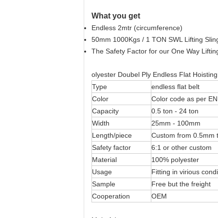
What you get
Endless 2mtr (circumference)
50mm 1000Kgs / 1 TON SWL Lifting Slin
The Safety Factor for our One Way Lifting
olyester Doubel Ply Endless Flat Hoistin
Type
endless flat belt
Color
Color code as per EN
Capacity
0.5 ton - 24 ton
Width
25mm - 100mm
Length/piece
Custom from 0.5mm
Safety factor
6:1 or other custom
Material
100% polyester
Usage
Fitting in virious cond
Sample
Free but the freight
Cooperation
OEM