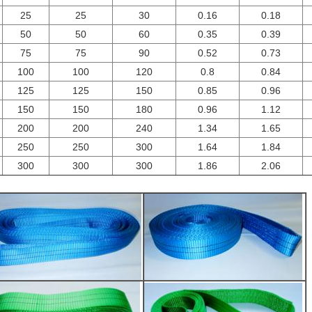
25
25
30
0.16
0.18
50
50
60
0.35
0.39
75
75
90
0.52
0.73
100
100
120
0.8
0.84
125
125
150
0.85
0.96
150
150
180
0.96
1.12
200
200
240
1.34
1.65
250
250
300
1.64
1.84
300
300
300
1.86
2.06