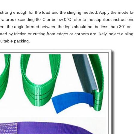
strong enough for the load and the slinging method. Apply the mode fa
ratures exceeding 80°C or below 0°C refer to the suppliers instructions.
ment the angle formed between the legs should not be less than 30° or
ed by friction or cutting from edges or corners are likely, select a sling
suitable packing.