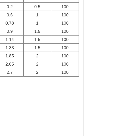
0.2
0.5
100
0.6
1
100
0.78
1
100
0.9
1.5
100
1.14
1.5
100
1.33
1.5
100
1.85
2
100
2.05
2
100
2.7
2
100