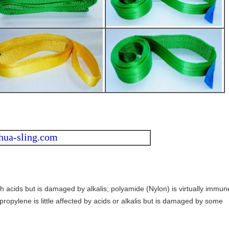
hua-sling.com
th acids but is damaged by alkalis; polyamide (Nylon) is virtually immun
propylene is little affected by acids or alkalis but is damaged by some