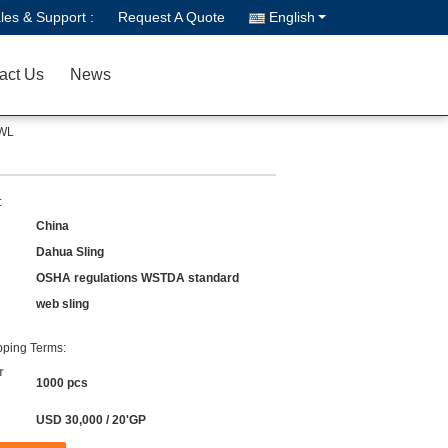
les & Support :
Request A Quote
English
act Us
News
SWL
:
China
Dahua Sling
OSHA regulations WSTDA standard
web sling
ping Terms:
r
1000 pcs
USD 30,000 / 20'GP