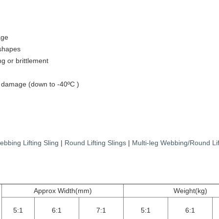
age
 shapes
ng or brittlement
st damage (down to -40ºC )
bbing Lifting Sling
|
Round Lifting Slings
|
Multi-leg Webbing/Round Lif
Approx Width(mm)
Weight(kg)
5:1
6:1
7:1
5:1
6:1