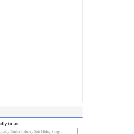
ctly to us