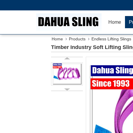
Home
P
Home
Products
Endless Lifting Slings
Timber Industry Soft Lifting Sli