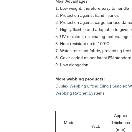
Main Advantages:
1. Low weight, therefore easy to handle
2. Protection against hand injuries
3. Protection against cargo surface dam
4. Highly flexible and adaptable to given
5. UV-resistant, eliminating material agei
6. Heat resistant up to 100ºC
7. Water-resistant fabric, preventing fro
8. Color coded as per latest EN standard
9. Low elongation
More webbing products:
Duplex Webbing Lifting Sling
|
Simplex We
Webbing Ratchet Systems
Approx
Model
Thickness
WLL
(mm)