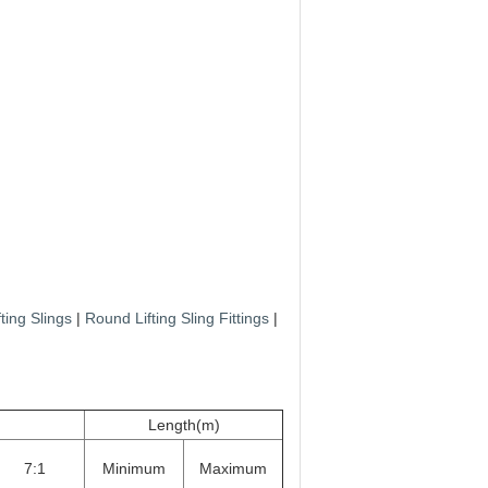
ting Slings
|
Round Lifting Sling Fittings
|
Length(m)
7:1
Minimum
Maximum