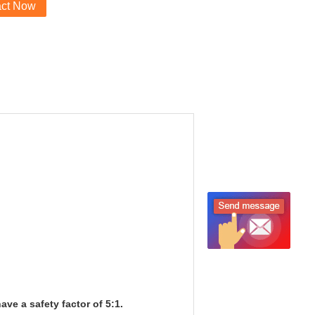
act Now
ve a safety factor of 5:1.