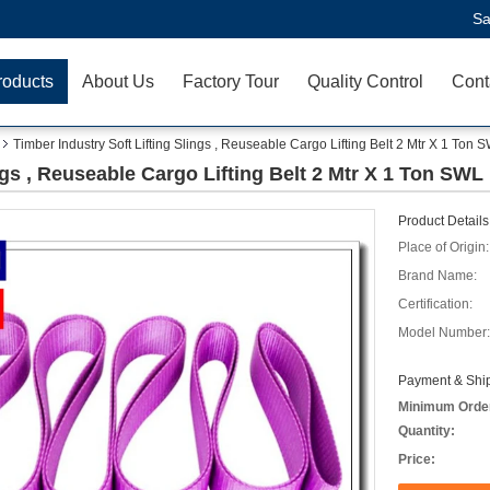
Sa
roducts
About Us
Factory Tour
Quality Control
Cont
Timber Industry Soft Lifting Slings , Reuseable Cargo Lifting Belt 2 Mtr X 1 Ton 
ngs , Reuseable Cargo Lifting Belt 2 Mtr X 1 Ton SWL
Product Details
Place of Origin:
Brand Name:
Certification:
Model Number:
Payment & Ship
Minimum Orde
Quantity:
Price: