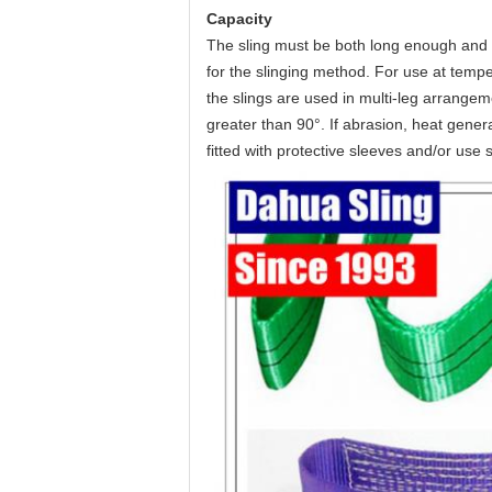
Capacity
The sling must be both long enough and 
for the slinging method. For use at tempe
the slings are used in multi-leg arrange
greater than 90°. If abrasion, heat generat
fitted with protective sleeves and/or use 