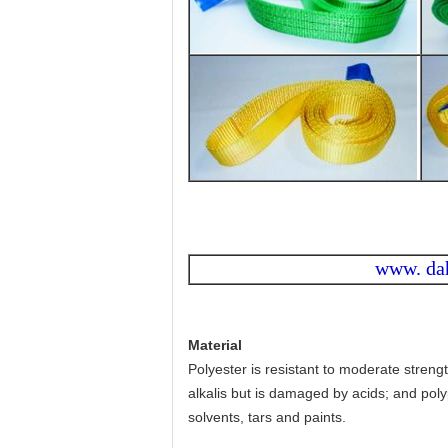
www. da
Material
Polyester is resistant to moderate streng
alkalis but is damaged by acids; and poly
solvents, tars and paints.