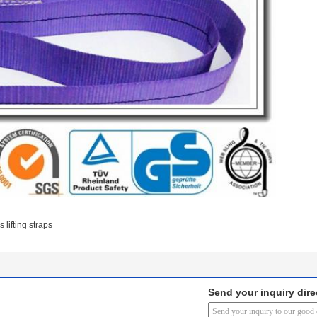
 lifting straps
Send your inquiry dire