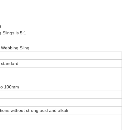
g
 Slings is 5:1
g Webbing Sling
 standard
 to 100mm
itions without strong acid and alkali