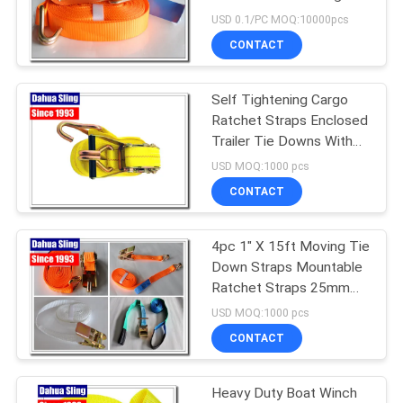
POLICY
Tensioner
USD 0.1/PC MOQ:10000pcs
CONTACT
Self Tightening Cargo
Ratchet Straps Enclosed
Trailer Tie Downs With
Yellow Webbing
USD MOQ:1000 pcs
CONTACT
4pc 1" X 15ft Moving Tie
Down Straps Mountable
Ratchet Straps 25mm
Width
USD MOQ:1000 pcs
CONTACT
Heavy Duty Boat Winch