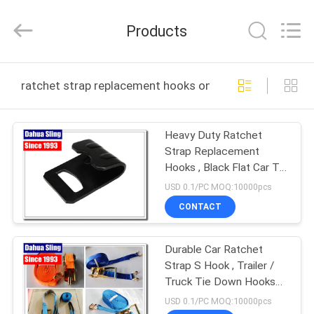
Knit
Co.,
Ltd..
Products
All
Rights
Reserved.
Developed
HOME
by
ECER
ratchet strap replacement hooks online manufacture
PRODUCTS
Heavy Duty Ratchet
Strap Replacement
ABOUT
Hooks , Black Flat Car Tie
US
Down Hooks
USD 0.1/PC MOQ:10000pcs
CONTACT
FACTORY
Durable Car Ratchet
TOUR
Strap S Hook , Trailer /
Truck Tie Down Hooks
QUALITY
For Cargo Lashing Strap
USD 0.1/PC MOQ:10000pcs