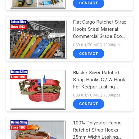
CONTROL
CONTACT
Flat Cargo Ratchet Strap
CONTACT
Hooks Steel Material
US
Commercial Grade Eco
Friendly
USD 0.1/PC MOQ:10000pcs
NEWS
CONTACT
REQUEST
Black / Silver Ratchet
Strap Hooks C / W Hook
A
For Keeper Lashing
QUOTE
Strap
USD 0.1/PC MOQ:10000pcs
CONTACT
SITEMAP
100% Polyester Fabric
Ratchet Strap Hooks
PRIVACY
25mm Width Lashing