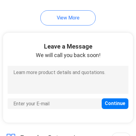
View More
Leave a Message
We will call you back soon!