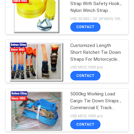
Strap With Safety Hook ,
Nylon Winch Strap
Replacement
USD 30.000 / 20' GP MOQ:1000 pcs
CONTACT
Customized Length
Short Ratchet Tie Down
Straps For Motorcycle
Lightweight
USD MOQ:1000 pcs
CONTACT
5000kg Working Load
Cargo Tie Down Straps ,
Commercial E Track
Ratchet Straps
USD MOQ:1000 pcs
CONTACT