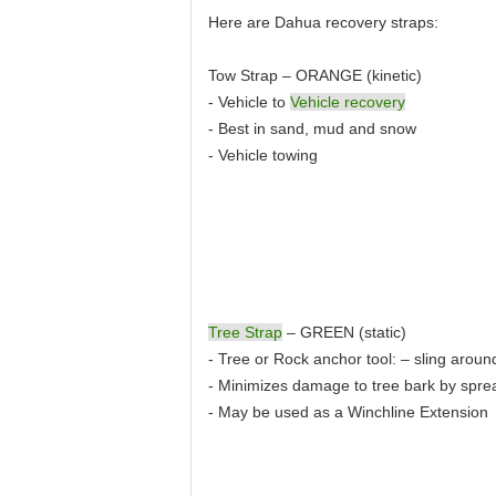
Here are Dahua recovery straps:
Tow Strap – ORANGE (kinetic)
- Vehicle to
Vehicle recovery
- Best in sand, mud and snow
- Vehicle towing
Tree Strap
– GREEN (static)
- Tree or Rock anchor tool: – sling aroun
- Minimizes damage to tree bark by spre
- May be used as a Winchline Extension