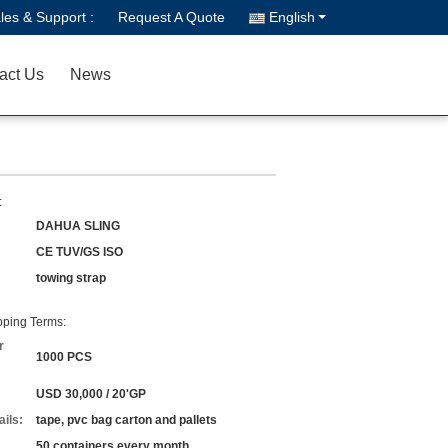
les & Support :
Request A Quote
English
act Us
News
:
DAHUA SLING
CE TUV/GS ISO
towing strap
ping Terms:
r
1000 PCS
USD 30,000 / 20'GP
ils:
tape, pvc bag carton and pallets
50 containers every month