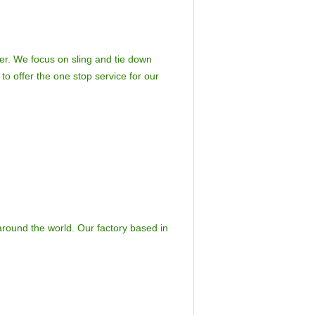
er. We focus on sling and tie down
to offer the one stop service for our
around the world. Our factory based in