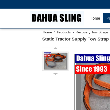
Home
P
Home
Products
Recovery Tow Straps
Static Tractor Supply Tow Strap