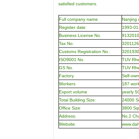
satisfied customers.
Full company name
Nanjing 
Register date:
1993-01
Business License No.
913201
Tax No.
320112
Customs Registration No.:
320193
ISO9001 No.
TUV Rhe
GS No.
TUV Rhe
Factory
Self-own
Workers
187 work
Export volume
yearly 5
Total Building Size:
24000 S
Office Size:
3800 Sq
Address:
No.2 Ch
Website:
www.dah