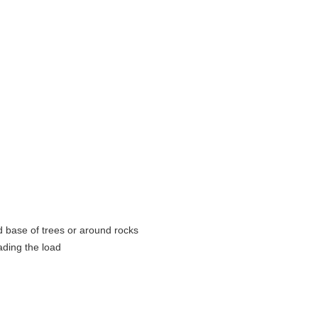
d base of trees or around rocks
ading the load