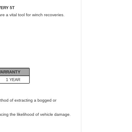
VERY 5T
 a vital tool for winch recoveries.
ARRANTY
1 YEAR
thod of extracting a bogged or
ducing the likelihood of vehicle damage.