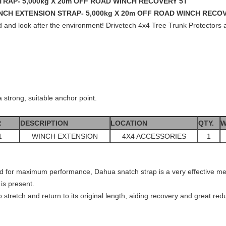
TRAP- 5,000kg X 20m OFF ROAD WINCH RECOVERY 5T
NCH EXTENSION STRAP- 5,000kg X 20m OFF ROAD WINCH RECO
and look after the environment! Drivetech 4x4 Tree Trunk Protectors are
a strong, suitable anchor point.
R
DESCRIPTION
LOCATION
QTY.
W
1
WINCH EXTENSION
4X4 ACCESSORIES
1
oad for maximum performance, Dahua snatch strap is a very effective me
is present.
o stretch and return to its original length, aiding recovery and great re