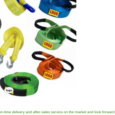
n-time delivery and after-sales service on the market and look forward 