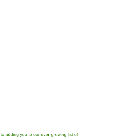
to adding you to our ever-growing list of