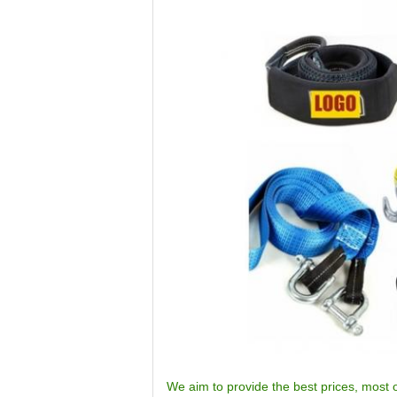
We aim to provide the best prices, most o