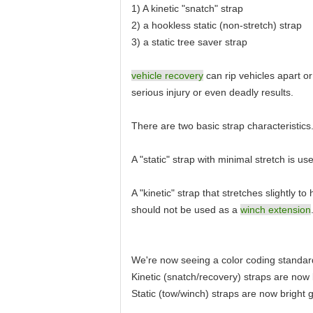
1) A kinetic "snatch" strap
2) a hookless static (non-stretch) strap
3) a static tree saver strap
vehicle recovery
can rip vehicles apart o
serious injury or even deadly results.
There are two basic strap characteristics
A "static" strap with minimal stretch is 
A "kinetic" strap that stretches slightly 
should not be used as a
winch extension
We're now seeing a color coding standar
Kinetic (snatch/recovery) straps are now
Static (tow/winch) straps are now bright 