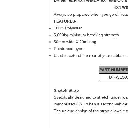
DRIVETECH 4X4 WINCH EXTENSION S
4X4 WI
Always be prepared when you go off road 
FEATURES-
100% Polyester
5,000kg minimum breaking strength
50mm wide X 20m long
Reinforced eyes
Used to extend the rear of your cable to 
PART NUMBE
DT-WES0
S
natch Strap
Specifically designed to stretch under l
immobilized 4WD when a second vehicle 
The unique design of the strap allows it t