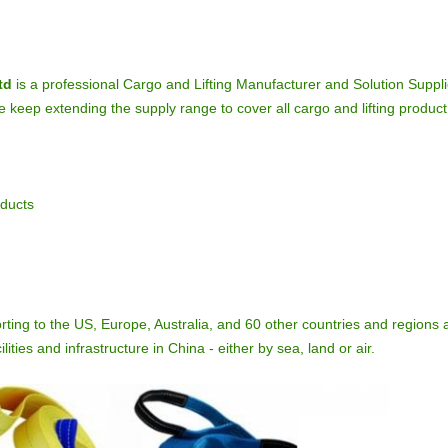
td
is a professional Cargo and Lifting Manufacturer and Solution Suppli
keep extending the supply range to cover all cargo and lifting product 
oducts
rting to the US, Europe, Australia, and 60 other countries and regions 
lities and infrastructure in China - either by sea, land or air.