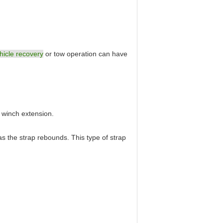
hicle recovery
or tow operation can have
a winch extension.
as the strap rebounds. This type of strap