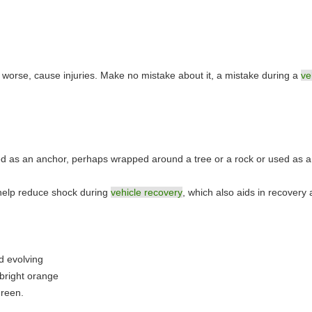
r worse, cause injuries. Make no mistake about it, a mistake during a
ve
.
used as an anchor, perhaps wrapped around a tree or a rock or used as 
to help reduce shock during
vehicle recovery
, which also aids in recovery 
.
d evolving
 bright orange
green.