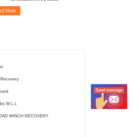
act Now
er
 Recovery
ized
Lbs W.L.L
OAD WINCH RECOVERY