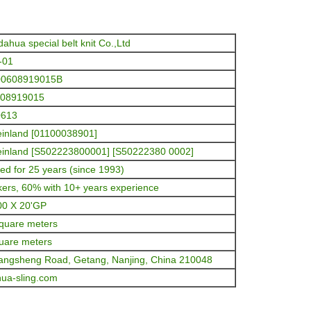
dahua special belt knit Co.,Ltd
-01
00608919015B
608919015
0613
inland [01100038901]
inland [S502223800001] [S50222380 0002]
ed for 25 years (since 1993)
ers, 60% with 10+ years experience
00 X 20'GP
quare meters
uare meters
angsheng Road, Getang, Nanjing, China 210048
ua-sling.com