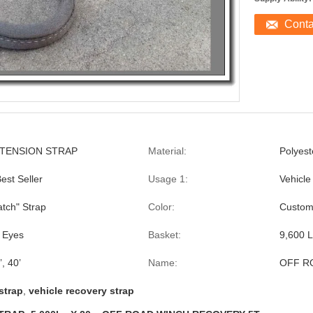
Cont
TENSION STRAP
Material:
Polyest
st Seller
Usage 1:
Vehicle
atch" Strap
Color:
Custom
 Eyes
Basket:
9,600 
’, 40’
Name:
OFF R
strap
,
vehicle recovery strap