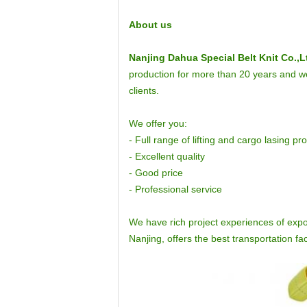
About us
Nanjing Dahua Special Belt Knit Co.,L
production for more than 20 years and we 
clients.
We offer you:
- Full range of lifting and cargo lasing pr
- Excellent quality
- Good price
- Professional service
We have rich project experiences of expo
Nanjing, offers the best transportation faci