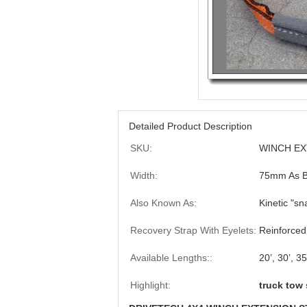
Detailed Product Description
SKU:
WINCH EX
Width:
75mm As Be
Also Known As:
Kinetic "sn
Recovery Strap With Eyelets:
Reinforced
Available Lengths::
20’, 30’, 35
Highlight:
truck tow 