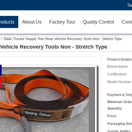
Sa
roducts
About Us
Factory Tour
Quality Control
Cont
Static Tractor Supply Tow Strap Vehicle Recovery Tools Non - Stretch Type
 Vehicle Recovery Tools Non - Stretch Type
Product Details
Brand Name:
Certification:
Model Number:
Payment & Ship
Minimum Orde
Quantity:
Price:
Packaging Deta
Supply Ability: