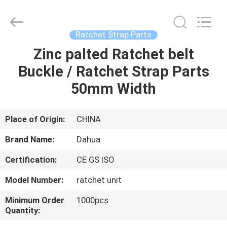
Supplier.
Copyright
©
2017
-
Ratchet Strap Parts
2025
polyesterliftingslings.com.
All
Zinc palted Ratchet belt
HOME
Rights
Reserved.
Buckle / Ratchet Strap Parts
Developed
by
ECER
PRODUCTS
50mm Width
ABOUT
Place of Origin:
CHINA
US
Brand Name:
Dahua
Certification:
CE GS ISO
FACTORY
Model Number:
ratchet unit
TOUR
Minimum Order
1000pcs
Quantity:
QUALITY