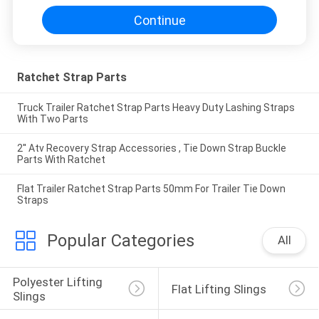
Continue
Ratchet Strap Parts
Truck Trailer Ratchet Strap Parts Heavy Duty Lashing Straps
With Two Parts
2'' Atv Recovery Strap Accessories , Tie Down Strap Buckle
Parts With Ratchet
Flat Trailer Ratchet Strap Parts 50mm For Trailer Tie Down
Straps
Popular Categories
All
Polyester Lifting 
Flat Lifting Slings
Slings