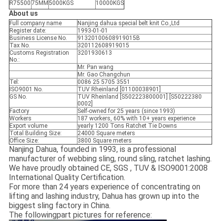
R75500
75MM
5000KGS
10000KGS
About us
Full company name
Nanjing dahua special belt knit Co.,Ltd
Register date:
1993-01-01
Business License No.
91320100608919015B
Tax No.
320112608919015
Customs Registration
3201930613
No.:
Mr. Pan wang
Mr. Gao Changchun
Tel:
0086 25 5705 3551
ISO9001 No.
TUV Rheinland [01100038901]
GS No.
TUV Rheinland [S502223800001] [S50222380
0002]
Factory
Self-owned for 25 years (since 1993)
Workers
187 workers, 60% with 10+ years experience
Export volume
yearly 1200 Tons Ratchet Tie Downs
Total Building Size:
24000 Square meters
Office Size:
3800 Square meters
Nanjing Dahua, founded in 1993, is a professional
manufacturer of webbing sling, round sling, ratchet lashing.
We have proudly obtained CE, SGS , TUV & ISO9001:2008
International Quality Certification.
For more than 24 years experience of concentrating on
lifting and lashing industry, Dahua has grown up into the
biggest sling factory in China.
The followingpart pictures for reference: