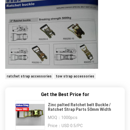
ratchet strap accessories
tow strap accessories
Get the Best Price for
Zinc palted Ratchet belt Buckle /
Ratchet Strap Parts 50mm Width
MOQ：
1000pcs
Price：
USD 0.5/PC