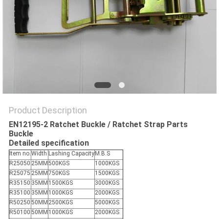
Product Description
EN12195-2 Ratchet Buckle / Ratchet Strap Parts
Buckle
Detailed specification
Item no.
Width
Lashing Capacity
M.B.S
R25050
25MM
500KGS
1000KGS
R25075
25MM
750KGS
1500KGS
R35150
35MM
1500KGS
3000KGS
R35100
35MM
1000KGS
2000KGS
R50250
50MM
2500KGS
5000KGS
R50100
50MM
1000KGS
2000KGS