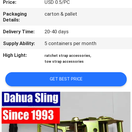
Price:
USD 0.5/PC
CONTROL
Packaging
carton & pallet
Details:
CONTACT
US
Delivery Time:
20-40 days
Supply Ability:
5 containers per month
REQUEST
High Light:
,
ratchet strap accessories
A
tow strap accessories
QUOTE
GET BEST PRICE
NEWS